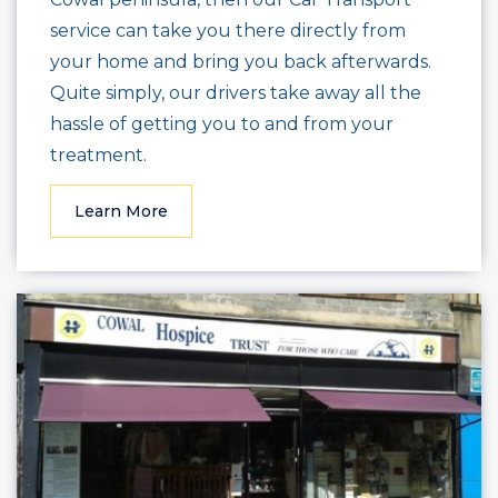
service can take you there directly from
your home and bring you back afterwards.
Quite simply, our drivers take away all the
hassle of getting you to and from your
treatment.
Learn More