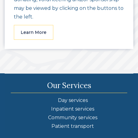
may be viewed by clicking on the buttons to
the left.
Learn More
Our Services
Day services
Inpatient services
Community services
Patient transport