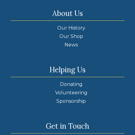
About Us
Our History
Our Shop
News
Helping Us
Donating
Volunteering
Sponsorship
Get in Touch