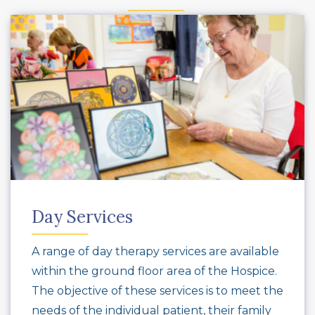
Day Services
A range of day therapy services are available
within the ground floor area of the Hospice.
The objective of these services is to meet the
needs of the individual patient, their family