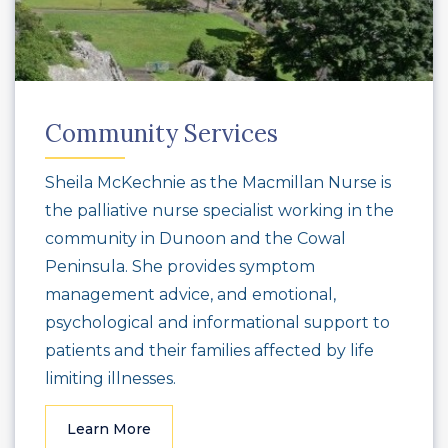
Community Services
Sheila McKechnie as the Macmillan Nurse is
the palliative nurse specialist working in the
community in Dunoon and the Cowal
Peninsula. She provides symptom
management advice, and emotional,
psychological and informational support to
patients and their families affected by life
limiting illnesses.
Learn More