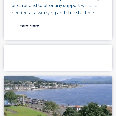
or carer and to offer any support which is
needed at a worrying and stressful time.
Learn More