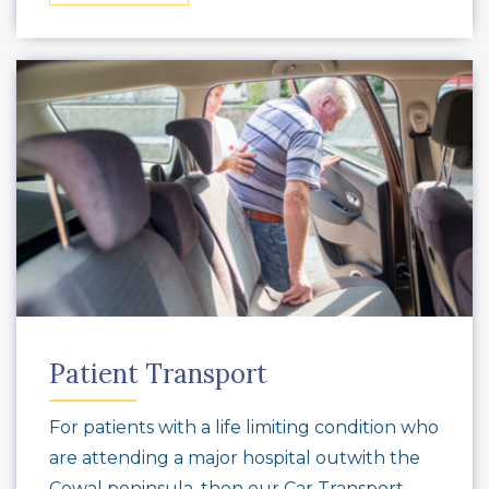
Patient Transport
For patients with a life limiting condition who
are attending a major hospital outwith the
Cowal peninsula, then our Car Transport