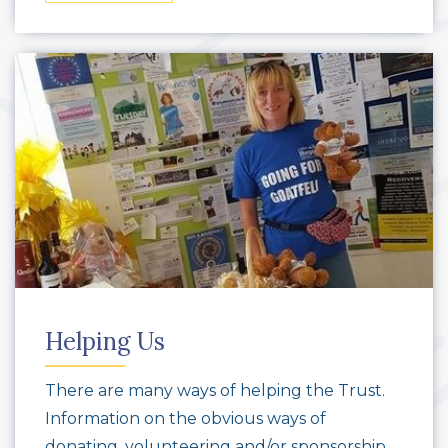
Helping Us
There are many ways of helping the Trust.
Information on the obvious ways of
donating, volunteering and/or sponsorship