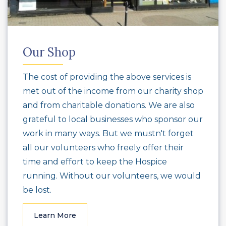
Our Shop
The cost of providing the above services is
met out of the income from our charity shop
and from charitable donations. We are also
grateful to local businesses who sponsor our
work in many ways. But we mustn't forget
all our volunteers who freely offer their
time and effort to keep the Hospice
running. Without our volunteers, we would
be lost.
Learn More