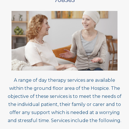
708363
A range of day therapy services are available
within the ground floor area of the Hospice. The
objective of these services is to meet the needs of
the individual patient, their family or carer and to
offer any support which is needed at a worrying
and stressful time. Services include the following.