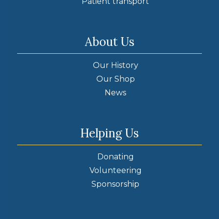
Patient transport
About Us
Our History
Our Shop
News
Helping Us
Donating
Volunteering
Sponsorship