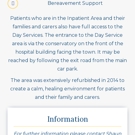
Bereavement Support
Patients who are in the Inpatient Area and their
families and carers also have full access to the
Day Services. The entrance to the Day Service
area is via the conservatory on the front of the
hospital building facing the town. It may be
reached by following the exit road from the main
car park.
The area was extensively refurbished in 2014 to
create a calm, healing environment for patients
and their family and carers.
Information
For further information please contact Shaun