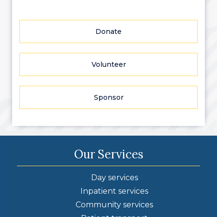
Donate
Volunteer
Sponsor
Our Services
Day services
Inpatient services
Community services