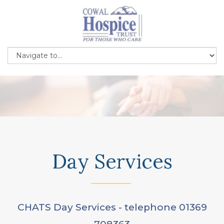
Day Services
CHATS Day Services - telephone 01369