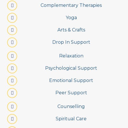
Complementary Therapies
Yoga
Arts & Crafts
Drop In Support
Relaxation
Psychological Support
Emotional Support
Peer Support
Counselling
Spiritual Care