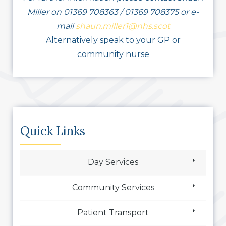
Miller on 01369 708363 / 01369 708375 or e-
mail
shaun.miller1@nhs.scot
Alternatively speak to your GP or
community nurse
Quick Links
Day Services
Community Services
Patient Transport