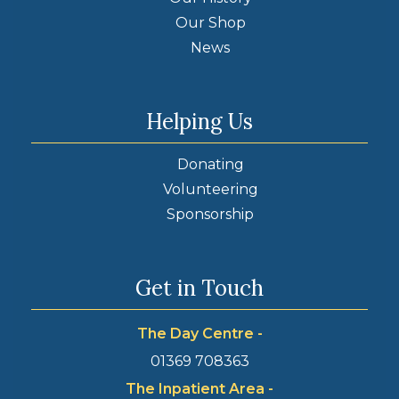
Our Shop
News
Helping Us
Donating
Volunteering
Sponsorship
Get in Touch
The Day Centre -
01369 708363
The Inpatient Area -