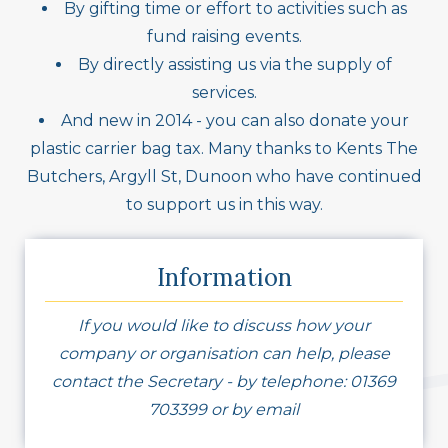
By gifting time or effort to activities such as
fund raising events.
By directly assisting us via the supply of
services.
And new in 2014 - you can also donate your
plastic carrier bag tax. Many thanks to Kents The
Butchers, Argyll St, Dunoon who have continued
to support us in this way.
Information
If you would like to discuss how your
company or organisation can help, please
contact the Secretary - by telephone: 01369
703399 or by email