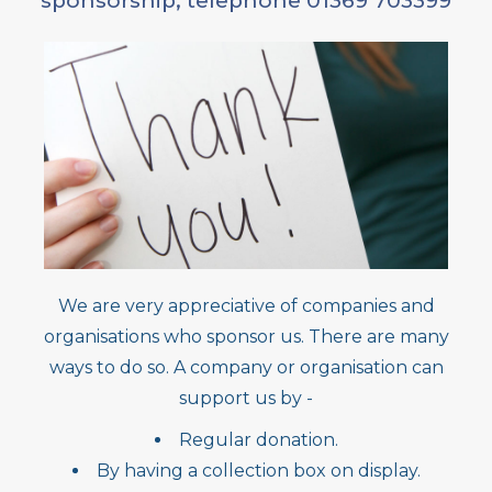
sponsorship, telephone 01369 703399
We are very appreciative of companies and
organisations who sponsor us. There are many
ways to do so. A company or organisation can
support us by -
Regular donation.
By having a collection box on display.