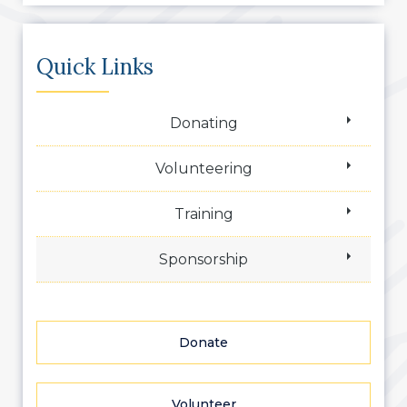
Quick Links
Donating
Volunteering
Training
Sponsorship
Donate
Volunteer