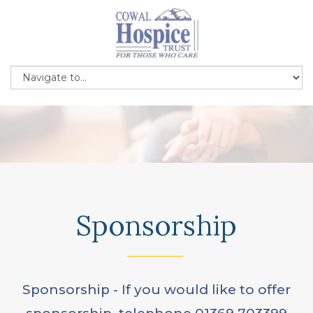
Sponsorship
Sponsorship - If you would like to offer