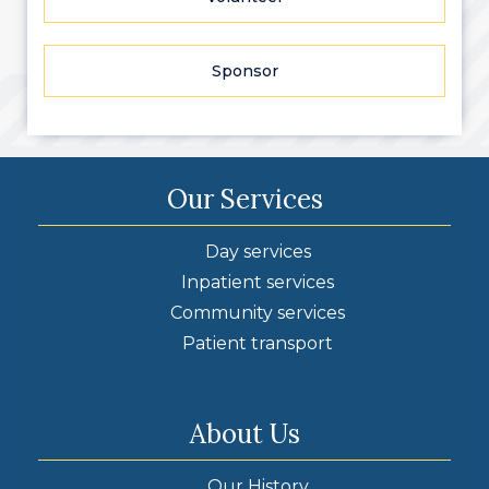
Sponsor
Our Services
Day services
Inpatient services
Community services
Patient transport
About Us
Our History